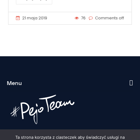
21 maja 2019
76
Comments off
Menu
Ta strona korzysta z ciasteczek aby świadczyć usługi na