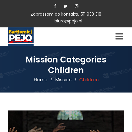
Zapraszam do kontaktu 511 933 318
biuro@pejo.pl
Mission Categories
Children
Home
Mission
Children
/
/