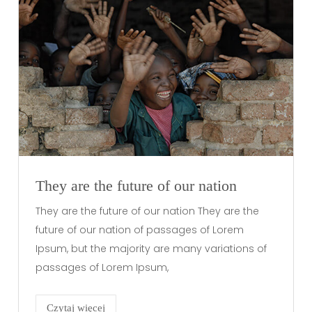
They are the future of our nation
They are the future of our nation They are the
future of our nation of passages of Lorem
Ipsum, but the majority are many variations of
passages of Lorem Ipsum,
Czytaj więcej