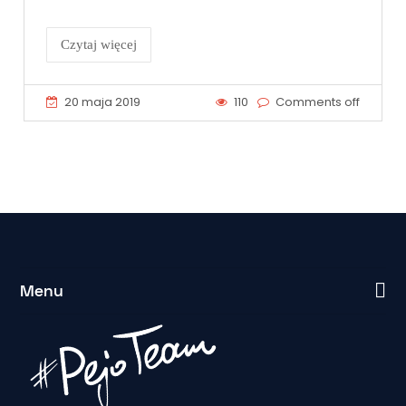
Czytaj więcej
20 maja 2019
110
Comments off
Menu