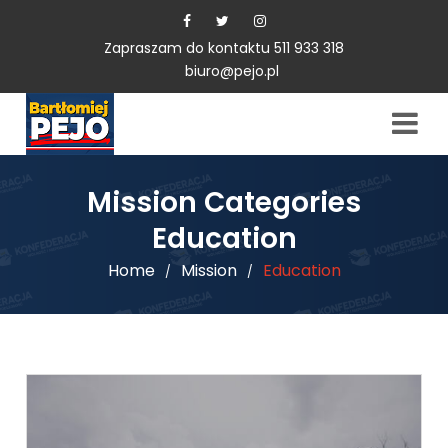
Zapraszam do kontaktu 511 933 318
biuro@pejo.pl
Mission Categories
Education
Home
Mission
Education
/
/