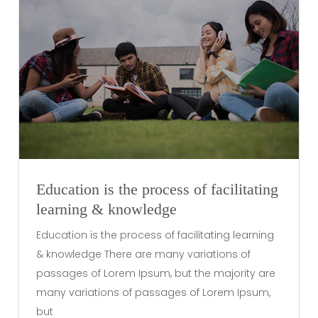
Education is the process of facilitating
learning & knowledge
Education is the process of facilitating learning
& knowledge There are many variations of
passages of Lorem Ipsum, but the majority are
many variations of passages of Lorem Ipsum,
but