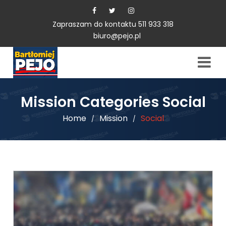
Zapraszam do kontaktu 511 933 318
biuro@pejo.pl
Mission Categories Social
Home
Mission
Social
/
/