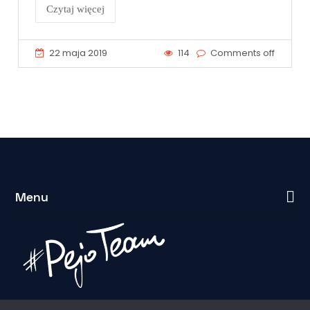
Czytaj więcej
22 maja 2019
114
Comments off
Menu