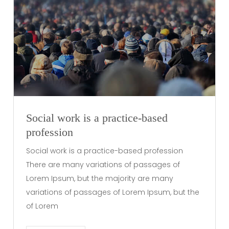
Social work is a practice-based
profession
Social work is a practice-based profession
There are many variations of passages of
Lorem Ipsum, but the majority are many
variations of passages of Lorem Ipsum, but the
of Lorem